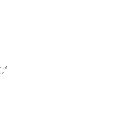
n of
for