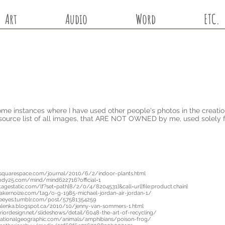
Art
Audio
Word
ETC.
me instances where I have used other people's photos in the creatio
source list of all images, that ARE NOT OWNED by me, used solely 
.squarespace.com/journal/2010/6/2/indoor-plants.html
ody25.com/mind/mind622716?official=1
itagestatic.com/lf?set=path[8/2/0/4/8204531]&call=url[file:product.chain]
akernoize.com/tag/o-g-1985-michael-jordan-air-jordan-1/
neeyes.tumblr.com/post/57581354259
alenka.blogspot.ca/2010/10/jenny-van-sommers-1.html
riordesign.net/slideshows/detail/6048-the-art-of-recycling/
.nationalgeographic.com/animals/amphibians/poison-frog/