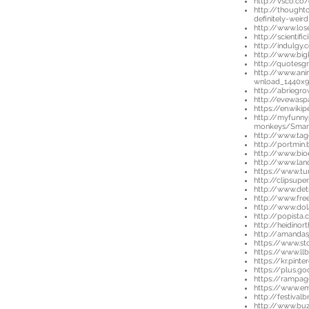
http://vsco.c
http://thought
definitely-wei
http://www.lo
http://scientif
http://indulgy
http://www.big
http://quotesg
http://www.an
wnload_1440x
http://abriegr
http://evewaspa
https://en.wiki
http://myfunny
monkeys/Smart
http://www.ta
http://portmin.
http://www.bi
http://www.lan
https://www.t
http://clipsupe
http://www.det
http://www.fre
http://www.dol
http://popista
http://heidino
http://amanda
https://www.st
https://www.ll
https://kr.pin
https://plus.
https://rampag
https://www.e
http://festiva
http://www.buz