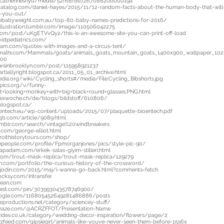
o/catherineshyu/media/52f68f6e726708820b00019a
catalog.com/daniel-hayes/2015/11/12-random-facts-about-the-human-body-that-will
rd-you-out/
sebabyweight.com.au/top-80-baby-names-predictions-for-2016/
icillustration.tumblr.com/image/110506042275
.com/post/uKgETVvQy2/this-is-an-awesome-site-you-can-print-off-load
kidpediatrics.com/
ram.com/quotes-with-images-and-a-circus-tent/
imalhi.com/Mammals/goats/animals_goats_mountain_goats_1400x900_wallpaper_10
900
owsinbrooklyn.com/post/115958921237
rtiallyright.blogspot.ca/2011_05_01_archive.html
pedia.org/wiki/Cycling_shorts#/media/File:Cycling_Bibshorts.jpg
pics.org/v/funny-
+looking+monkey+with+big+black+round+glasses.PNG.html
geswoche.ch/de/blogs/bildstoff/610806/
blogspot.ca/
oentech.eu/wp-content/uploads/2015/07/plaquette-bioentech.pdf
qb.com/article/9089.html
umblr.com/search/vintage%20windbreakers
r.com/george-elliot.html
roithistorytours.com/shop/
epeople.com/profile/Fpmorganjones/pics/style-pic-90/
apadam.com/erkek-salas-giyim-stilleri.html
.com/trout-mask-replica/trout-mask-replica/129279
rth.com/portfolio/the-curious-history-of-the-crossword/
sjodin.com/2015/maj/i-wanna-go-back.html?comments=fetch
ocksy.com/intransfer
bean.com
terest.com/pin/303993043578746900/
google.com/116805452649281486886/posts
eproductions.net/category/sciencey-stuff/
maze.com/@ACRZFFOT/Presentation-Name
lbrides.co.uk/category/wedding-decor-inspiration/flowers/page/2
zfeed.com/gipsiegirl/animals-like-youve-never-seen-them-before-15s6x