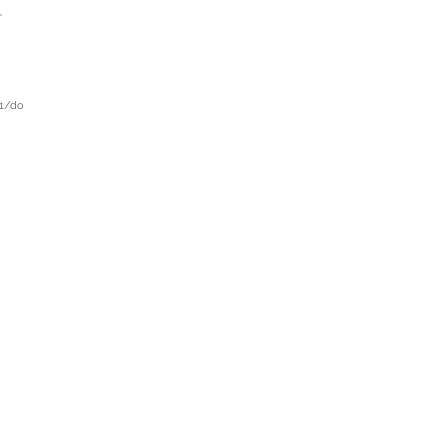
-
21/do