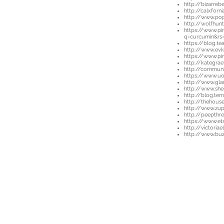
http://bizarre
http://calxfor
http://www.po
http://wolfhunt
https://www.pi
q=curcumin&rs
https://blog.t
http://www.evk
https://www.pi
http://kategrae
http://communi
https://www.u
http://www.gla
http://www.sh
http://blog.te
http://thehouse
http://www.zup
http://peepth
https://www.et
http://victori
http://www.buz