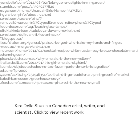
beyondbelief.com/2012/08/02/lola-guerra-delights-in-mr-garden/
nia.tumblr.com/post/135050277820
psugar.com/moms/Unusual-Girls-Names-35275823
ingcranberry.info/about_us.html
nterest.com/search/pins/?
=remove&0=curcumin%7Ctyped&remove_refine=phone%7Ctyped
ealdoordecor.com/tag/beach-glass-lamps/
oltuktakimlari.com/suluboya-duvar-ornekleri.html
nterest.com/dullroarknit/les-animaux/
ff.blogspot.ca/
tiesofshalom.org/general/praised-be-god-who-trains-my-hands-and-fingers
ow.edu.au/~morgan/drake4.htm
mour.com/home/2014/04/cocktail-recipes-white-russian-bay-breeze-chocolate-marti
escharming.com/
mpleandwebster.com.au/why-emerald-is-the-new-yellow/
thatlarsbuilt.com/2014/01/this-girl-emerald-city.html/
i.com.br/objetos-achados-no-lixo-fazem-parte-de-serie-fotografica/
read.com/?p=2000
sy.com/ca/listing/252948354/let-that-shit-go-buddha-art-print-green?ref=market
aelizabethbarnes.com/greenhouse-envy/
zfeed.com/atmccann/31-reasons-pinterest-is-the-new-skymall
Kira Della Stua is a Canadian artist, writer, and 
scientist . Click to view recent work.