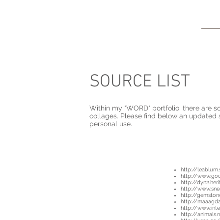
Kira
Della Stua
SOURCE LIST
Within my "WORD" portfolio, there are so
collages. Please find below an updated 
personal use.
http://leablum
http://www.go
http://dyn2.her
http://www.sne
http://gemsto
http://maaagd
http://www.inte
http://animals