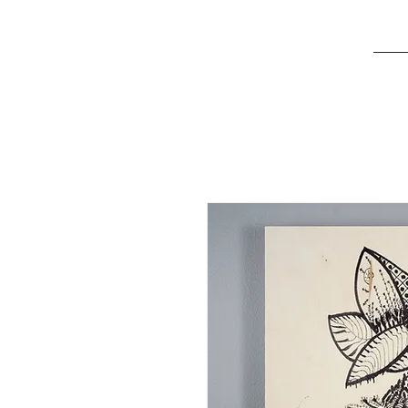
Kira
Della Stua