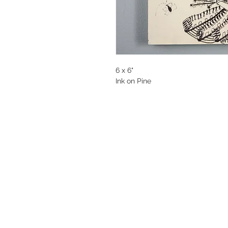
6 x 6"
Ink on Pine