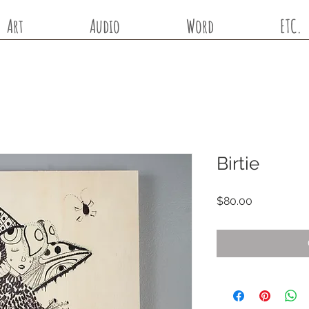
Art
Audio
Word
ETC.
Birtie
Price
$80.00