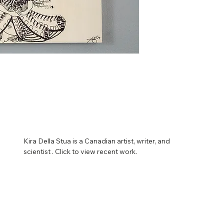
Kira Della Stua is a Canadian artist, writer, and 
scientist . Click to view recent work.